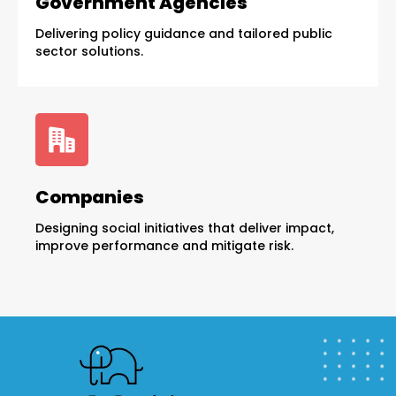
Government Agencies
Delivering policy guidance and tailored public
sector solutions.
Companies
Designing social initiatives that deliver impact,
improve performance and mitigate risk.