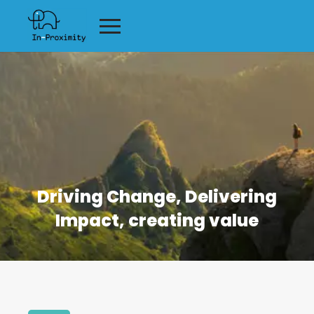
Driving Change, Delivering
Impact, creating value