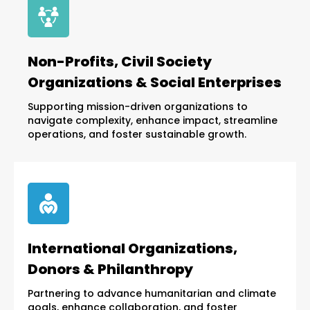
Non-Profits, Civil Society
Organizations & Social Enterprises
Supporting mission-driven organizations to
navigate complexity, enhance impact, streamline
operations, and foster sustainable growth.
International Organizations,
Donors & Philanthropy
Partnering to advance humanitarian and climate
goals, enhance collaboration, and foster