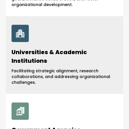
organizational development.
Universities & Academic
Institutions
Facilitating strategic alignment, research
collaborations, and addressing organizational
challenges.